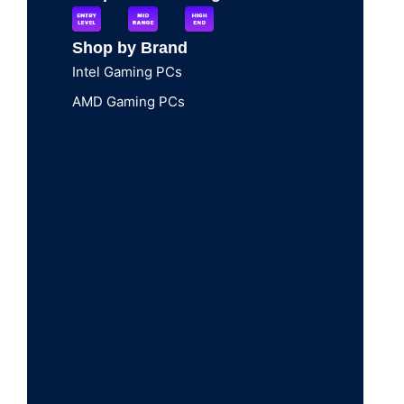
Shop by Brand
Intel Gaming PCs
AMD Gaming PCs