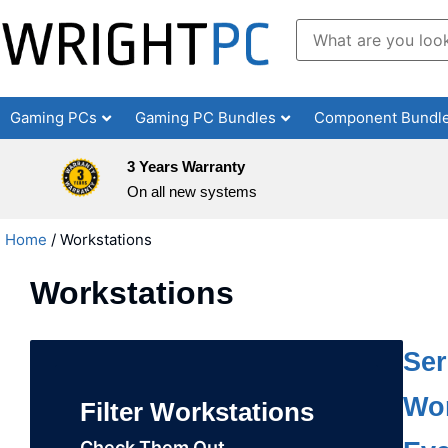
Gaming PCs
Gaming PC Bundles
Component Bundl
3 Years Warranty
On all new systems
Home
/ Workstations
Workstations
Ser
Wor
Filter Workstations
Check Them Out