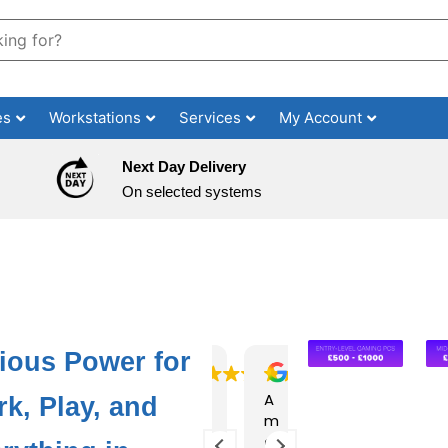
es
Workstations
Services
My Account
Next Day Delivery
On selected systems
ious Power for
Ex
Su
A
Ha
Pu
k, Play, and
ce
pe
m
d
rc
lle
rb
az
an
ha