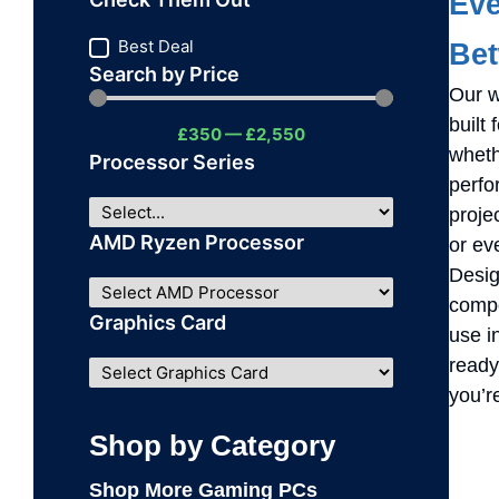
Eve
Best Deal
Be
Search by Price
Our w
built
£
350
—
£
2,550
wheth
Processor Series
perfo
proje
AMD Ryzen Processor
or ev
Design
compo
Graphics Card
use i
ready
you’r
Shop by Category
Shop More Gaming PCs