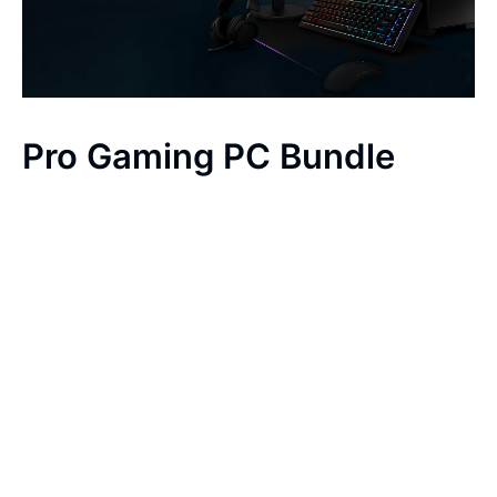
Pro Gaming PC Bundle