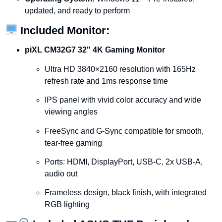
updated,
and
ready
to
perform
Included
Monitor:
piXL
CM32G7
32″
4K
Gaming
Monitor
Ultra
HD
3840×2160
resolution
with
165Hz
refresh
rate
and
1ms
response
time
IPS
panel
with
vivid
color
accuracy
and
wide
viewing
angles
FreeSync
and
G-
Sync
compatible
for
smooth,
tear-
free
gaming
Ports:
HDMI,
DisplayPort,
USB-
C,
2x
USB-
A,
audio
out
Frameless
design,
black
finish,
with
integrated
RGB
lighting