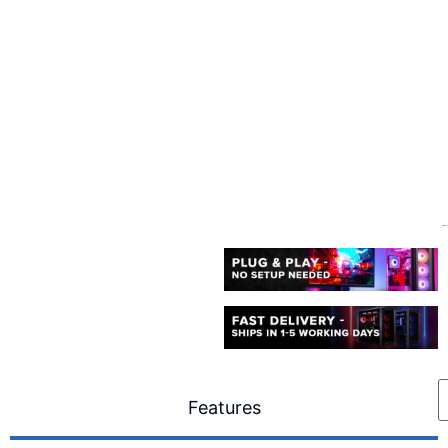
Features