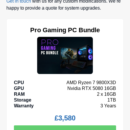
Get in touch
with us for any custom modifications. We’re
happy to provide a quote for system upgrades.
Pro Gaming PC Bundle
CPU
AMD Ryzen 7 9800X3D
GPU
Nvidia RTX 5080 16GB
RAM
2 x 16GB
Storage
1TB
Warranty
3 Years
£
3,580