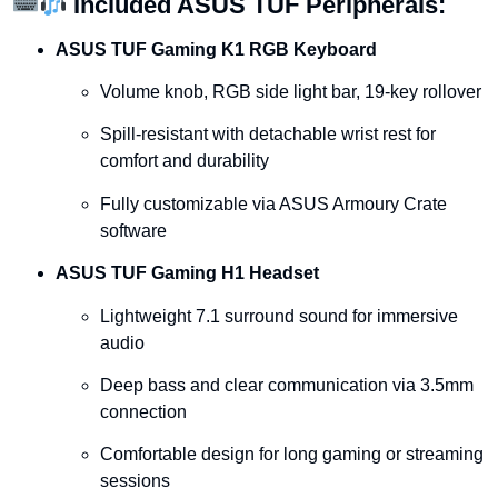
Included
ASUS
TUF
Peripherals:
ASUS
TUF
Gaming
K1
RGB
Keyboard
Volume
knob,
RGB
side
light
bar,
19-
key
rollover
Spill-
resistant
with
detachable
wrist
rest
for
comfort
and
durability
Fully
customizable
via
ASUS
Armoury
Crate
software
ASUS
TUF
Gaming
H1
Headset
Lightweight
7.1
surround
sound
for
immersive
audio
Deep
bass
and
clear
communication
via
3.5mm
connection
Comfortable
design
for
long
gaming
or
streaming
sessions