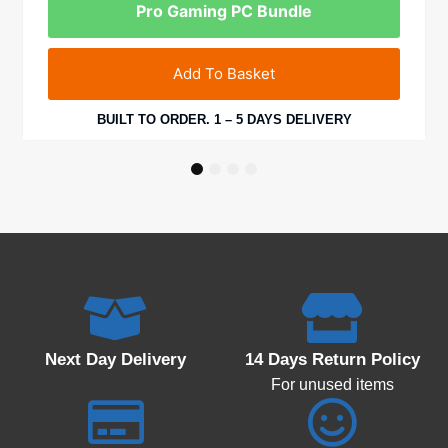
Pro Gaming PC Bundle
Add To Basket
BUILT TO ORDER. 1 – 5 DAYS DELIVERY
1
2
3
4
Next Day Delivery
14 Days Return Policy
For unused items