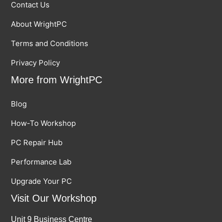
Contact Us
About WrightPC
Terms and Conditions
Privacy Policy
More from WrightPC
Blog
How-To Workshop
PC Repair Hub
Performance Lab
Upgrade Your PC
Visit Our Workshop
Unit 9 Business Centre