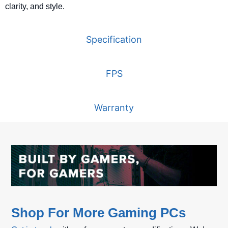
clarity,
and
style.
Specification
FPS
Warranty
Shop For More Gaming PCs