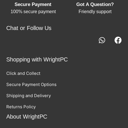
Secure Payment
Got A Question?
100% secure payment
Friendly support
Chat or Follow Us
Shopping with WrightPC
Click and Collect
Secure Payment Options
Shipping and Delivery
Returns Policy
About WrightPC