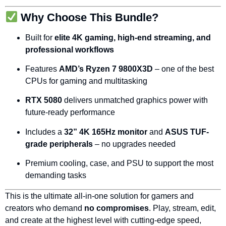
Why
Choose
This
Bundle?
Built
for
elite
4K
gaming,
high-
end
streaming,
and
professional
workflows
Features
AMD’s
Ryzen
7
9800X3D
–
one
of
the
best
CPUs
for
gaming
and
multitasking
RTX
5080
delivers
unmatched
graphics
power
with
future-
ready
performance
Includes
a
32”
4K
165Hz
monitor
and
ASUS
TUF-
grade
peripherals
–
no
upgrades
needed
Premium
cooling,
case,
and
PSU
to
support
the
most
demanding
tasks
This
is
the
ultimate
all-
in-
one
solution
for
gamers
and
creators
who
demand
no
compromises
.
Play,
stream,
edit,
and
create
at
the
highest
level
with
cutting-
edge
speed,