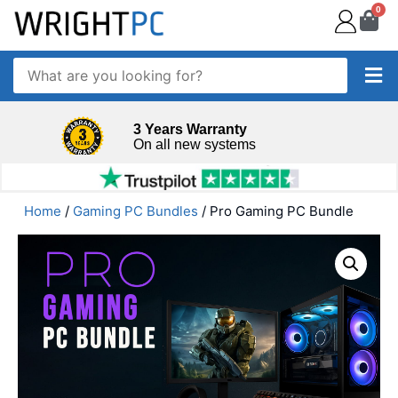
0
3 Years Warranty
On all new systems
Home
/
Gaming PC Bundles
/ Pro Gaming PC Bundle