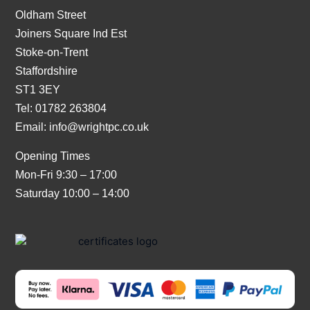
Oldham Street
Joiners Square Ind Est
Stoke-on-Trent
Staffordshire
ST1 3EY
Tel: 01782 263804
Email:
info@wrightpc.co.uk
Opening Times
Mon-Fri 9:30 – 17:00
Saturday 10:00 – 14:00