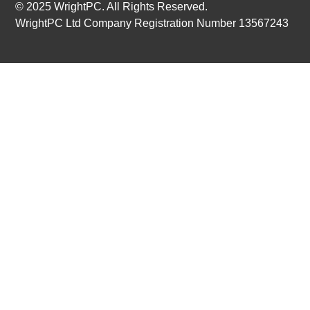
© 2025 WrightPC. All Rights Reserved.
WrightPC Ltd Company Registration Number 13567243