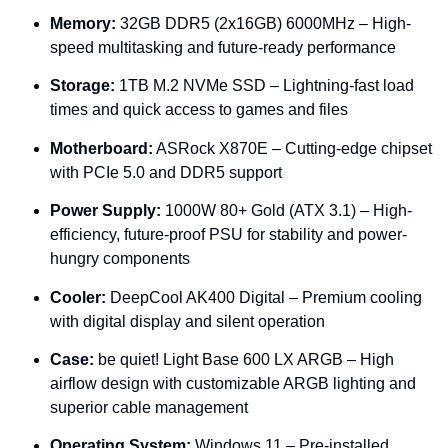
Memory:
32GB
DDR5 (
2x16GB)
6000MHz –
High-
speed
multitasking
and
future-
ready
performance
Storage:
1TB
M.
2
NVMe
SSD –
Lightning-
fast
load
times
and
quick
access
to
games
and
files
Motherboard:
ASRock
X870E –
Cutting-
edge
chipset
with
PCIe
5.0
and
DDR5
support
Power
Supply:
1000W
80+
Gold (
ATX
3.1) –
High-
efficiency,
future-
proof
PSU
for
stability
and
power-
hungry
components
Cooler:
DeepCool
AK400
Digital –
Premium
cooling
with
digital
display
and
silent
operation
Case:
be
quiet!
Light
Base
600
LX
ARGB –
High
airflow
design
with
customizable
ARGB
lighting
and
superior
cable
management
Operating
System:
Windows
11 –
Pre-
installed,