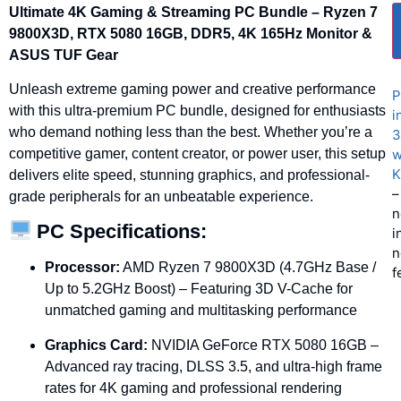
Ultimate
4K
Gaming &
Streaming
PC
Bundle –
Ryzen
7
9800X3D,
RTX
5080
16GB,
DDR5,
4K
165Hz
Monitor &
ASUS
TUF
Gear
Unleash
extreme
gaming
power
and
creative
performance
P
with
this
ultra-
premium
PC
bundle,
designed
for
enthusiasts
i
who
demand
nothing
less
than
the
best.
Whether
you’re
a
3
w
competitive
gamer,
content
creator,
or
power
user,
this
setup
K
delivers
elite
speed,
stunning
graphics,
and
professional-
–
grade
peripherals
for
an
unbeatable
experience.
n
PC
Specifications:
i
n
Processor:
AMD
Ryzen
7
9800X3D (
4.7GHz
Base /
f
Up
to
5.2GHz
Boost) –
Featuring
3D
V-
Cache
for
unmatched
gaming
and
multitasking
performance
Graphics
Card:
NVIDIA
GeForce
RTX
5080
16GB –
Advanced
ray
tracing,
DLSS
3.5,
and
ultra-
high
frame
rates
for
4K
gaming
and
professional
rendering