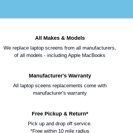
All Makes & Models
We replace laptop screens from all manufacturers,
of all models - including Apple MacBooks
Manufacturer's Warranty
All laptop sceens replacements come with
manufacturer's warranty
Free Pickup & Return*
Pick up and drop off service.
*Free within 10 mile radius