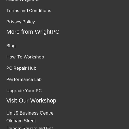
Terms and Conditions
Privacy Policy
More from WrightPC
Blog
How-To Workshop
PC Repair Hub
Performance Lab
Upgrade Your PC
Visit Our Workshop
Unit 9 Business Centre
Oldham Street
Joiners Square Ind Est