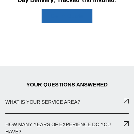
Get A Quote
YOUR QUESTIONS ANSWERED
WHAT IS YOUR SERVICE AREA?
HOW MANY YEARS OF EXPERIENCE DO YOU
HAVE?