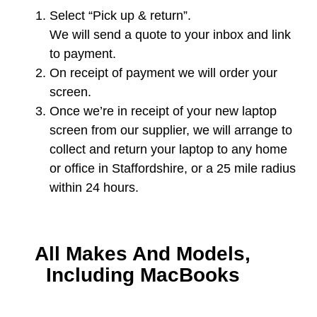
Select “Pick up & return”.
We will send a quote to your inbox and link
to payment.
On receipt of payment we will order your
screen.
Once we’re in receipt of your new laptop
screen from our supplier, we will arrange to
collect and return your laptop to any home
or office in Staffordshire, or a 25 mile radius
within 24 hours.
All Makes And Models,
Including MacBooks