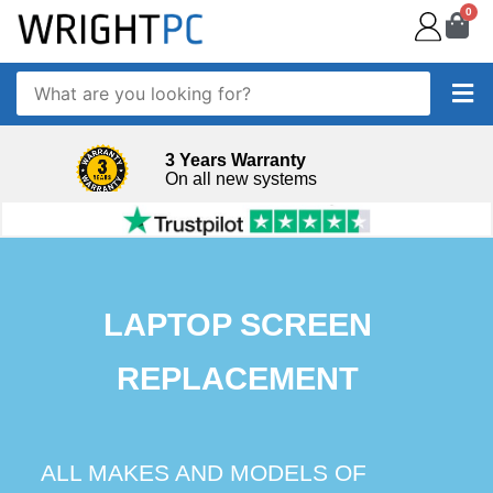
0
3 Years Warranty
On all new systems
LAPTOP SCREEN
REPLACEMENT
ALL MAKES AND MODELS OF