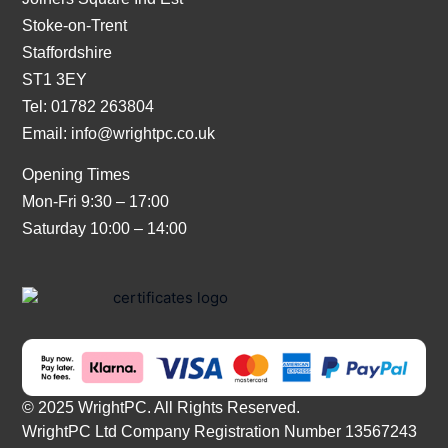
Stoke-on-Trent
Staffordshire
ST1 3EY
Tel: 01782 263804
Email:
info@wrightpc.co.uk
Opening Times
Mon-Fri 9:30 – 17:00
Saturday 10:00 – 14:00
© 2025 WrightPC. All Rights Reserved.
WrightPC Ltd Company Registration Number 13567243