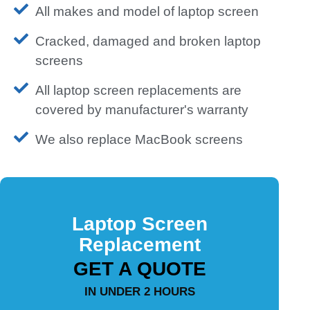
All makes and model of laptop screen
Cracked, damaged and broken laptop
screens
All laptop screen replacements are
covered by manufacturer's warranty
We also replace MacBook screens
Laptop Screen
Replacement
GET A QUOTE
IN UNDER 2 HOURS