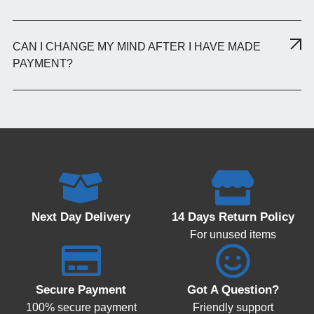
CAN I CHANGE MY MIND AFTER I HAVE MADE
PAYMENT?
Next Day Delivery
14 Days Return Policy
For unused items
Secure Payment
Got A Question?
100% secure payment
Friendly support