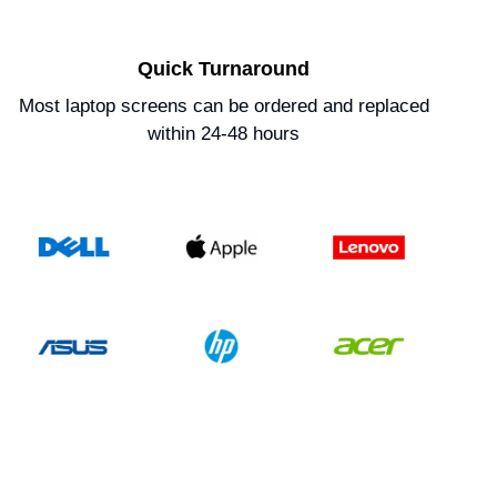
Quick Turnaround
Most laptop screens can be ordered and replaced
within 24-48 hours