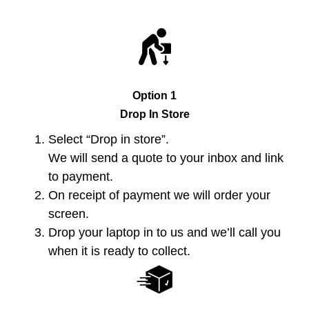
Option 1
Drop In Store
Select “Drop in store”.
We will send a quote to your inbox and link
to payment.
On receipt of payment we will order your
screen.
Drop your laptop in to us and we’ll call you
when it is ready to collect.