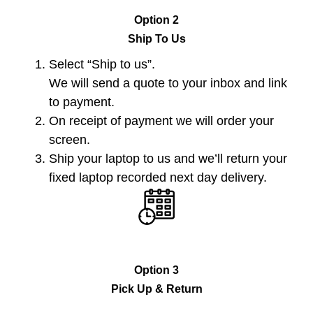
Option 2
Ship To Us
Select “Ship to us”.
We will send a quote to your inbox and link
to payment.
On receipt of payment we will order your
screen.
Ship your laptop to us and we’ll return your
fixed laptop recorded next day delivery.
Option 3
Pick Up & Return