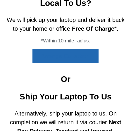
Local To Us?
We will pick up your laptop and deliver it back
to your home or office
Free Of Charge
*.
*Within 10 mile radius.
Arrange Collection
Or
Ship Your Laptop To Us
Alternatively, ship your laptop to us. On
completion we will return it via courier
Next
Day Delivery
,
Tracked
and
Insured
.