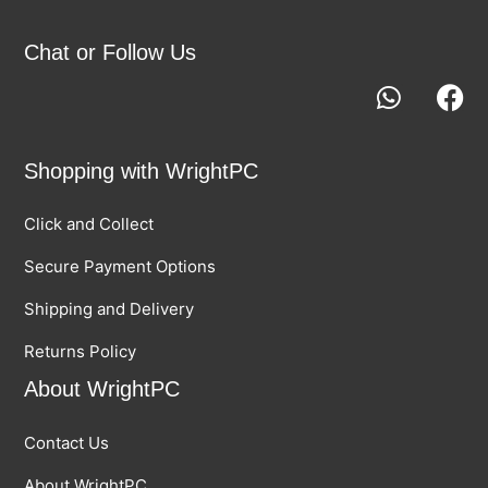
Chat or Follow Us
Shopping with WrightPC
Click and Collect
Secure Payment Options
Shipping and Delivery
Returns Policy
About WrightPC
Contact Us
About WrightPC