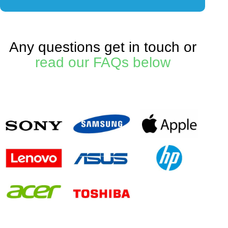
Any questions get in touch or
read our FAQs below