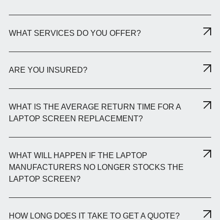
WHAT SERVICES DO YOU OFFER?
ARE YOU INSURED?
WHAT IS THE AVERAGE RETURN TIME FOR A
LAPTOP SCREEN REPLACEMENT?
WHAT WILL HAPPEN IF THE LAPTOP
MANUFACTURERS NO LONGER STOCKS THE
LAPTOP SCREEN?
HOW LONG DOES IT TAKE TO GET A QUOTE?