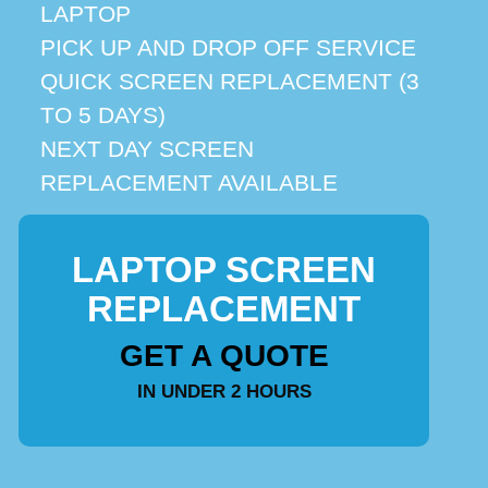
LAPTOP
PICK UP AND DROP OFF SERVICE
QUICK SCREEN REPLACEMENT (3
TO 5 DAYS)
NEXT DAY SCREEN
REPLACEMENT AVAILABLE
LAPTOP SCREEN
REPLACEMENT
GET A QUOTE
IN UNDER 2 HOURS