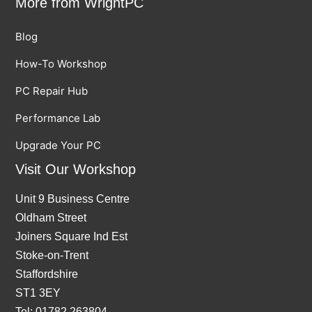
More from WrightPC
Blog
How-To Workshop
PC Repair Hub
Performance Lab
Upgrade Your PC
Visit Our Workshop
Unit 9 Business Centre
Oldham Street
Joiners Square Ind Est
Stoke-on-Trent
Staffordshire
ST1 3EY
Tel: 01782 263804