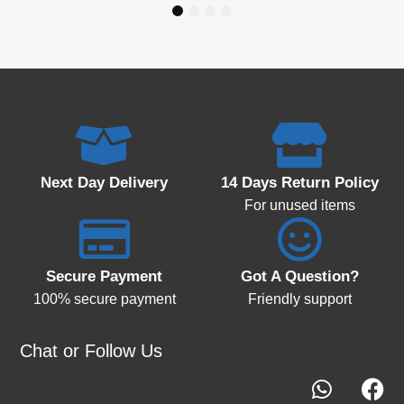
1
2
3
4
Next Day Delivery
14 Days Return Policy
For unused items
Secure Payment
Got A Question?
100% secure payment
Friendly support
Chat or Follow Us