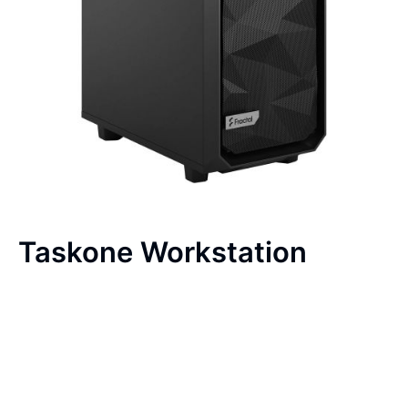
Taskone Workstation