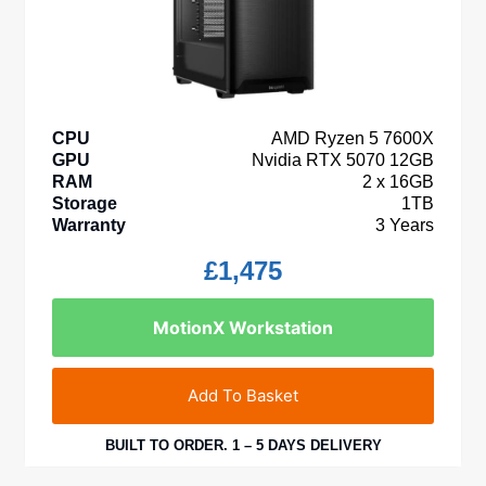
CPU
AMD Ryzen 5 7600X
GPU
Nvidia RTX 5070 12GB
RAM
2 x 16GB
Storage
1TB
Warranty
3 Years
£
1,475
MotionX Workstation
Add To Basket
BUILT TO ORDER. 1 – 5 DAYS DELIVERY