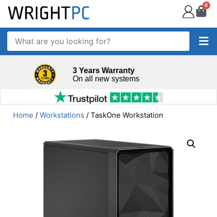
0
3 Years Warranty
On all new systems
Home
/
Workstations
/ TaskOne Workstation