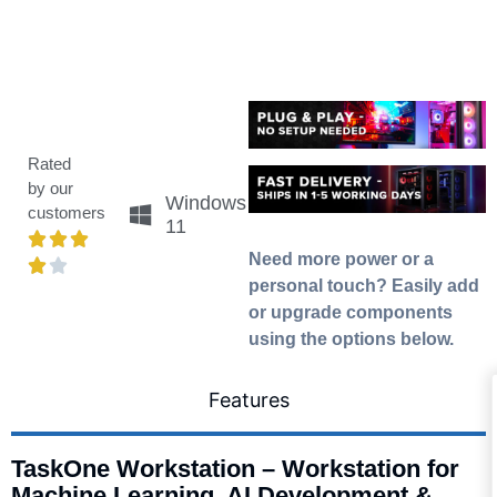
Rated
by our
Windows
customers
11
Need more power or a
personal touch? Easily add
or upgrade components
using the options below.
Features
TaskOne Workstation – Workstation for
Machine Learning, AI Development &