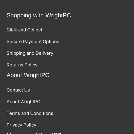
Shopping with WrightPC
Click and Collect
Secure Payment Options
Shipping and Delivery
Returns Policy
About WrightPC
Contact Us
About WrightPC
Terms and Conditions
Privacy Policy