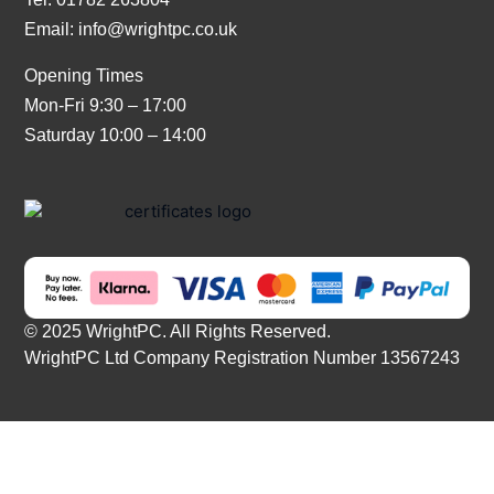
Email:
info@wrightpc.co.uk
Opening Times
Mon-Fri 9:30 – 17:00
Saturday 10:00 – 14:00
© 2025 WrightPC. All Rights Reserved.
WrightPC Ltd Company Registration Number 13567243