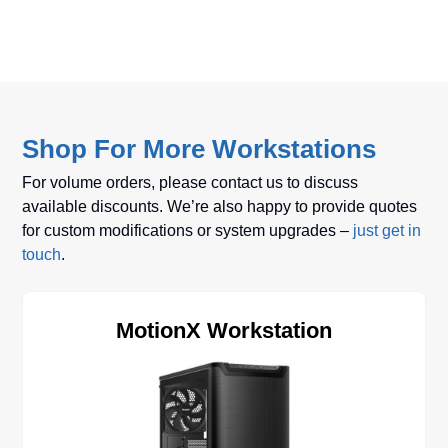
Shop For More Workstations
For volume orders, please contact us to discuss
available discounts. We’re also happy to provide quotes
for custom modifications or system upgrades –
just get in
touch
.
MotionX Workstation