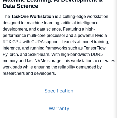
Q
Data Science
The
TaskOne Workstation
is a cutting-edge workstation
Q
designed for machine learning, artificial intelligence
development, and data science. Featuring a high-
F
performance multi-core processor and a powerful Nvidia
w
D
De
RTX GPU with CUDA support, it excels at model training,
Co
inference, and running frameworks such as TensorFlow,
(
F
PyTorch, and Scikit-learn. With high-bandwidth DDR5
D
Me
memory and fast NVMe storage, this workstation accelerates
workloads while ensuring the reliability demanded by
Co
F
(
D
researchers and developers.
S
(
F
Specification
D
N
Ch
B
F
Warranty
D
D
N
C