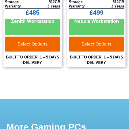
Storage
512GB
Storage
512GB
Warranty
3 Years
Warranty
3 Years
£
485
£
499
Zenith Workstation
Nebula Workstation
Select Options
Select Options
BUILT TO ORDER. 1 – 5 DAYS
BUILT TO ORDER. 1 – 5 DAYS
DELIVERY
DELIVERY
More Gaming PCs