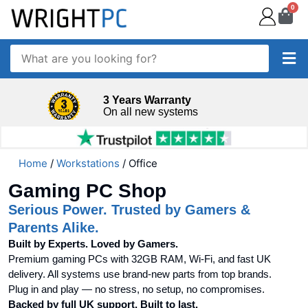
0
3 Years Warranty
On all new systems
Home
/
Workstations
/ Office
Gaming PC Shop
Serious Power. Trusted by Gamers &
Parents Alike.
Built by Experts. Loved by Gamers.
Premium gaming PCs with 32GB RAM, Wi-Fi, and fast UK
delivery. All systems use brand-new parts from top brands.
Plug in and play — no stress, no setup, no compromises.
Backed by full UK support. Built to last.