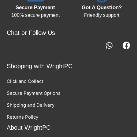
Secure Payment
Got A Question?
100% secure payment
Friendly support
Chat or Follow Us
Shopping with WrightPC
Click and Collect
Secure Payment Options
Shipping and Delivery
Returns Policy
About WrightPC