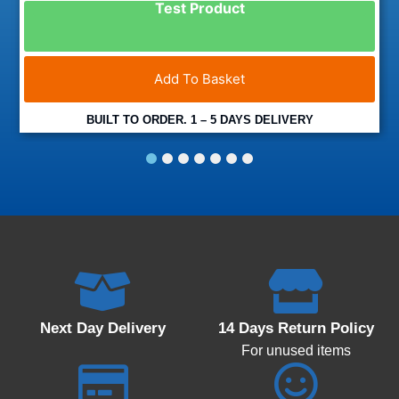
Test Product
Add To Basket
BUILT TO ORDER. 1 – 5 DAYS DELIVERY
1
2
3
4
5
6
7
Next Day Delivery
14 Days Return Policy
For unused items