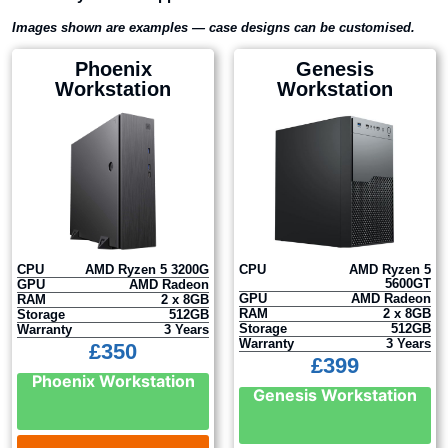
Images shown are examples — case designs can be customised.
Phoenix
Genesis
Workstation
Workstation
CPU
AMD Ryzen 5 3200G
CPU
AMD Ryzen 5
5600GT
GPU
AMD Radeon
GPU
AMD Radeon
RAM
2 x 8GB
RAM
2 x 8GB
Storage
512GB
Storage
512GB
Warranty
3 Years
Warranty
3 Years
£
350
£
399
Phoenix Workstation
Genesis Workstation