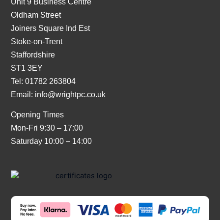
Unit 9 Business Centre
Oldham Street
Joiners Square Ind Est
Stoke-on-Trent
Staffordshire
ST1 3EY
Tel: 01782 263804
Email:
info@wrightpc.co.uk
Opening Times
Mon-Fri 9:30 – 17:00
Saturday 10:00 – 14:00