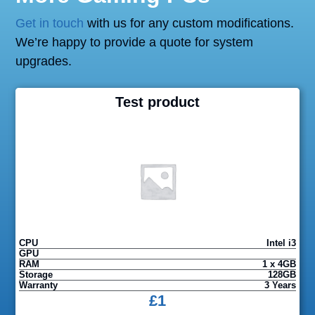
Get in touch
with us for any custom modifications.
We’re happy to provide a quote for system
upgrades.
Test product
CPU
Intel i3
GPU
RAM
1 x 4GB
Storage
128GB
Warranty
3 Years
£
1