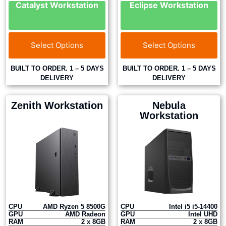
Catalyst Workstation
Eclipse Workstation
Select Options
Select Options
BUILT TO ORDER. 1 – 5 DAYS
BUILT TO ORDER. 1 – 5 DAYS
DELIVERY
DELIVERY
Zenith Workstation
Nebula
Workstation
CPU
AMD Ryzen 5 8500G
CPU
Intel i5 i5-14400
GPU
AMD Radeon
GPU
Intel UHD
RAM
2 x 8GB
RAM
2 x 8GB