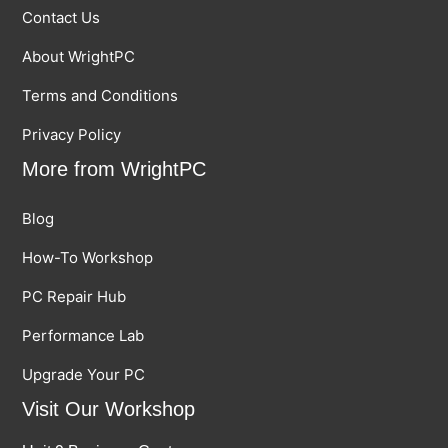
Contact Us
About WrightPC
Terms and Conditions
Privacy Policy
More from WrightPC
Blog
How-To Workshop
PC Repair Hub
Performance Lab
Upgrade Your PC
Visit Our Workshop