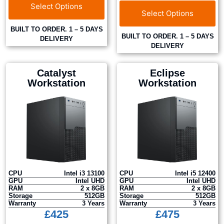
Select Options
Select Options
BUILT TO ORDER. 1 – 5 DAYS
BUILT TO ORDER. 1 – 5 DAYS
DELIVERY
DELIVERY
Catalyst
Eclipse
Workstation
Workstation
CPU
Intel i3 13100
CPU
Intel i5 12400
GPU
Intel UHD
GPU
Intel UHD
RAM
2 x 8GB
RAM
2 x 8GB
Storage
512GB
Storage
512GB
Warranty
3 Years
Warranty
3 Years
£
425
£
475